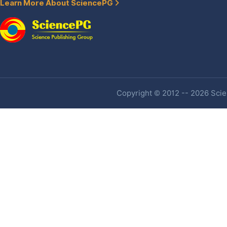
Learn More About SciencePG
Copyright © 2012 -- 2026 Scien