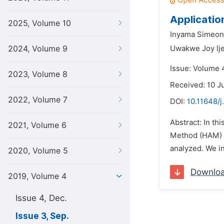
Applicatio
2025, Volume 10
Inyama Simeon
2024, Volume 9
Uwakwe Joy Ij
Issue: Volume 
2023, Volume 8
Received: 10 J
2022, Volume 7
DOI:
10.11648/
Abstract: In t
2021, Volume 6
Method (HAM) i
analyzed. We in
2020, Volume 5
Downlo
2019, Volume 4
Issue 4, Dec.
Issue 3, Sep.