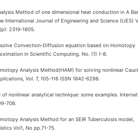
nalysis Method of one dimensional heat conduction in A Bar
 International Journal of Engineering and Science (IJES) V
(p): 2319-1805.
to solve Convection-Diffusion equation based on Homotopy
ximation in Scientific Computing. No. (1) 1-8.
 Homotopy Analysis Method(HAM) for solving nonlinear Cauc
lications, Vol. 7, 105-116 ISSN 1842-6298.
d of nonlinear analytical technique: some examples. Internat
99-708.
omotopy Analysis Method for an SEIR Tuberculosis model,
stics Vol1, No pp.71-75.