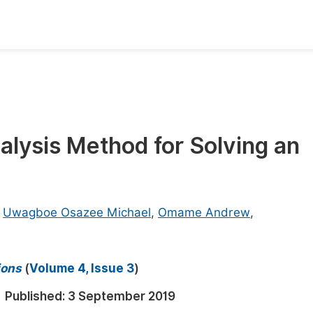
oks
Inf
Publish Conference Abstract Books
F
Upcoming Conference Abstract Books
F
alysis Method for Solving an
Published Conference Abstract Books
F
Publish Your Books
F
Upcoming Books
F
,
Uwagboe Osazee Michael
,
Omame Andrew
,
Published Books
A
oceedings
S
ions
(
Volume 4, Issue 3
)
ents
E
Published:
3 September 2019
Events