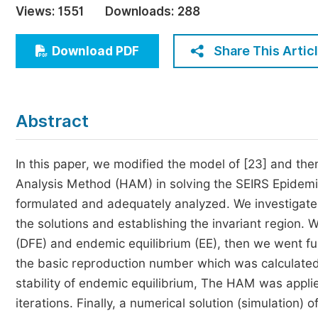
Views:
1551
Downloads:
288
Economics & Management
Humanities & Social Sciences
Share This Artic
Download PDF
Jo
Multidisciplinary
Abstract
In this paper, we modified the model of [23] and t
Analysis Method (HAM) in solving the SEIRS Epidem
formulated and adequately analyzed. We investigated 
the solutions and establishing the invariant region. 
(DFE) and endemic equilibrium (EE), then we went fur
the basic reproduction number which was calculated
stability of endemic equilibrium, The HAM was applie
iterations. Finally, a numerical solution (simulatio