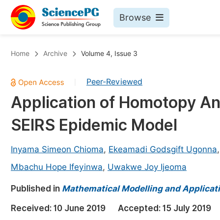
Browse
Journals By Subject
Bo
Home
Archive
Volume 4, Issue 3
Life Sciences, Agriculture & Food
Peer-Reviewed
|
Chemistry
Application of Homotopy An
Medicine & Health
SEIRS Epidemic Model
Materials Science
Mathematics & Physics
Inyama Simeon Chioma
,
Ekeamadi Godsgift Ugonna
Electrical & Computer Science
Mbachu Hope Ifeyinwa
,
Uwakwe Joy Ijeoma
Earth, Energy & Environment
Pr
Published in
Mathematical Modelling and Applicat
Architecture & Civil Engineering
Ev
Received:
10 June 2019
Accepted:
15 July 2019
Education