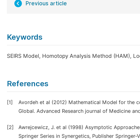
Previous article
Keywords
SEIRS Model, Homotopy Analysis Method (HAM), Local
References
[1]
Avordeh et al (2012) Mathematical Model for the co
Global. Advanced Research journal of Medicine and
[2]
Awrejcewicz, J. et al (1998) Asymptotic Approache
Springer Series in Synergetics, Publisher Springer-