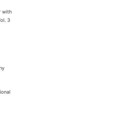
 with
ol. 3
hy
ional