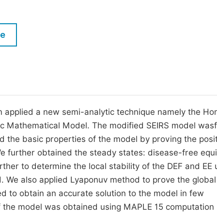
M
Five Types of Conference Publications
P
le
in
O
Join as Editor-in-Chief
C
Join as Senior Editor
E
Join as Editorial Board Member
Become a Reviewer
hen applied a new semi-analytic technique namely the H
ic Mathematical Model. The modified SEIRS model wasf
the basic properties of the model by proving the positi
We further obtained the steady states: disease-free equi
ther to determine the local stability of the DEF and EE 
. We also applied Lyaponuv method to prove the global
d to obtain an accurate solution to the model in few
n) of the model was obtained using MAPLE 15 computation