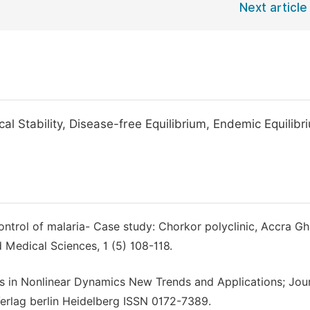
Next article
 Stability, Disease-free Equilibrium, Endemic Equilibr
ntrol of malaria- Case study: Chorkor polyclinic, Accra Gh
 Medical Sciences, 1 (5) 108-118.
s in Nonlinear Dynamics New Trends and Applications; Jou
Verlag berlin Heidelberg ISSN 0172-7389.