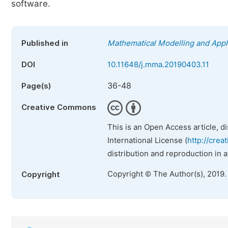
software.
Published in
Mathematical Modelling and Appl
DOI
10.11648/j.mma.20190403.11
36-48
Page(s)
Creative Commons
This is an Open Access article, d
International License (
http://crea
distribution and reproduction in 
Copyright © The Author(s), 2019.
Copyright