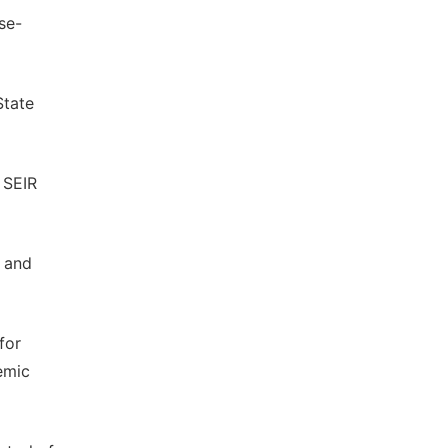
se-
State
 SEIR
s and
for
emic