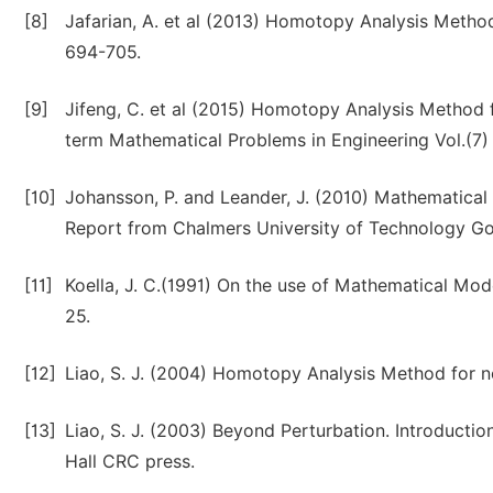
[8]
Jafarian, A. et al (2013) Homotopy Analysis Method
694-705.
[9]
Jifeng, C. et al (2015) Homotopy Analysis Method f
term Mathematical Problems in Engineering Vol.(7)
[10]
Johansson, P. and Leander, J. (2010) Mathematical
Report from Chalmers University of Technology Go
[11]
Koella, J. C.(1991) On the use of Mathematical Mode
25.
[12]
Liao, S. J. (2004) Homotopy Analysis Method for n
[13]
Liao, S. J. (2003) Beyond Perturbation. Introduc
Hall CRC press.