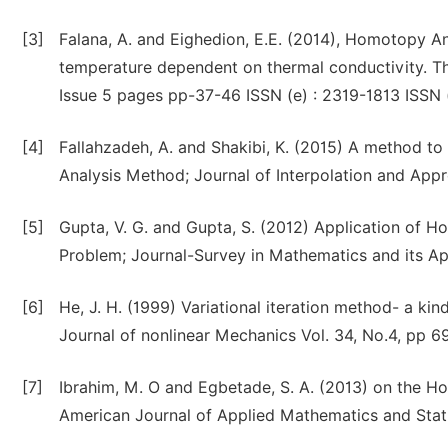
[3]
Falana, A. and Eighedion, E.E. (2014), Homotopy A
temperature dependent on thermal conductivity. The
Issue 5 pages pp-37-46 ISSN (e) : 2319-1813 ISSN 
[4]
Fallahzadeh, A. and Shakibi, K. (2015) A method 
Analysis Method; Journal of Interpolation and Appro
[5]
Gupta, V. G. and Gupta, S. (2012) Application of
Problem; Journal-Survey in Mathematics and its App
[6]
He, J. H. (1999) Variational iteration method- a kin
Journal of nonlinear Mechanics Vol. 34, No.4, pp 6
[7]
Ibrahim, M. O and Egbetade, S. A. (2013) on the H
American Journal of Applied Mathematics and Stati