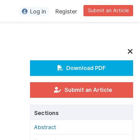
Submit an Article
Log in
Register
ormation
or Authors
or Reviewers
or Editors
Download PDF
or Conference Organizers
or Librarians
Submit an Article
rticle Processing Charges
Sections
pecial Issue Guidelines
Abstract
ditorial Process