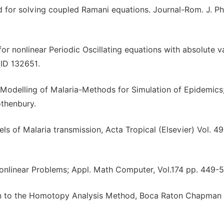
 for solving coupled Ramani equations. Journal-Rom. J. Ph
or nonlinear Periodic Oscillating equations with absolute v
 ID 132651.
 Modelling of Malaria-Methods for Simulation of Epidemics
thenbury.
ls of Malaria transmission, Acta Tropical (Elsevier) Vol. 4
onlinear Problems; Appl. Math Computer, Vol.174 pp. 449-5
tion to the Homotopy Analysis Method, Boca Raton Chapman