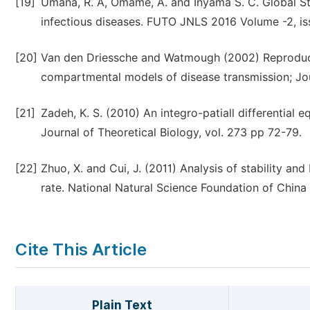
[19]
Umana, R. A, Omame, A. and Inyama S. C. Global Sta
infectious diseases. FUTO JNLS 2016 Volume -2, iss
[20]
Van den Driessche and Watmough (2002) Reproduct
compartmental models of disease transmission; Jou
[21]
Zadeh, K. S. (2010) An integro-patiall differential e
Journal of Theoretical Biology, vol. 273 pp 72-79.
[22]
Zhuo, X. and Cui, J. (2011) Analysis of stability a
rate. National Natural Science Foundation of China 
Cite This Article
Plain Text