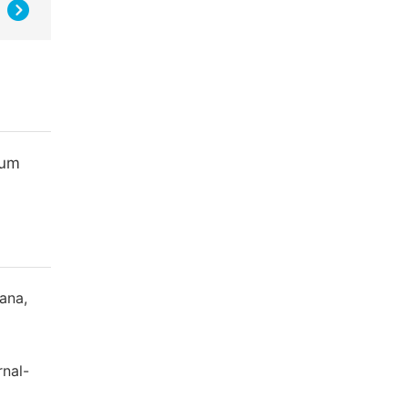
ium
ana,
rnal-