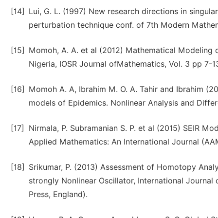
[14]
Lui, G. L. (1997) New research directions in singula
perturbation technique conf. of 7th Modern Mathe
[15]
Momoh, A. A. et al (2012) Mathematical Modeling of
Nigeria, IOSR Journal ofMathematics, Vol. 3 pp 7-1
[16]
Momoh A. A, Ibrahim M. O. A. Tahir and Ibrahim (2
models of Epidemics. Nonlinear Analysis and Differe
[17]
Nirmala, P. Subramanian S. P. et al (2015) SEIR M
Applied Mathematics: An International Journal (AAM
[18]
Srikumar, P. (2013) Assessment of Homotopy Anal
strongly Nonlinear Oscillator, International Journa
Press, England).