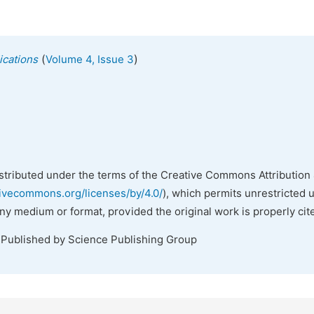
(
)
ications
Volume 4, Issue 3
istributed under the terms of the Creative Commons Attribution 
tivecommons.org/licenses/by/4.0/
), which permits unrestricted 
any medium or format, provided the original work is properly cit
 Published by Science Publishing Group