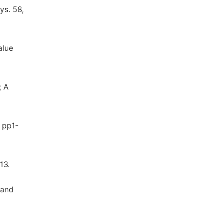
ys. 58,
alue
; A
9 pp1-
13.
 and