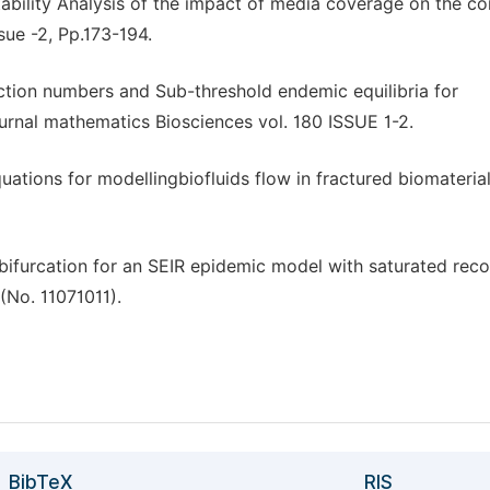
bility Analysis of the impact of media coverage on the con
ue -2, Pp.173-194.
ion numbers and Sub-threshold endemic equilibria for
rnal mathematics Biosciences vol. 180 ISSUE 1-2.
quations for modellingbiofluids flow in fractured biomaterial
nd bifurcation for an SEIR epidemic model with saturated rec
(No. 11071011).
BibTeX
RIS