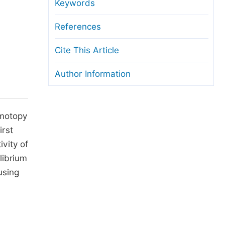
anuscript Transfers
Keywords
eer Review at SciencePG
References
pen Access
Cite This Article
opyright and License
Author Information
thical Guidelines
omotopy
irst
vity of
librium
using