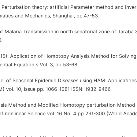
r Perturbation theory: artificial Parameter method and inver
matics and Mechanics, Shanghai, pp.47-53.
 Malaria Transmission in north senatorial zone of Taraba 
3.
015). Application of Homotopy Analysis Method for Solving
ntial Equation s Vol. 3, pp 53-68.
odel of Seasonal Epidemic Diseases using HAM. Application
) vol. 10, Issue pp. 1066-1081 ISSN: 1932-9466.
ysis Method and Modified Homotopy perturbation Method 
l of nonlinear Science vol. 16 No. 4 pp 291-300 (World Acad