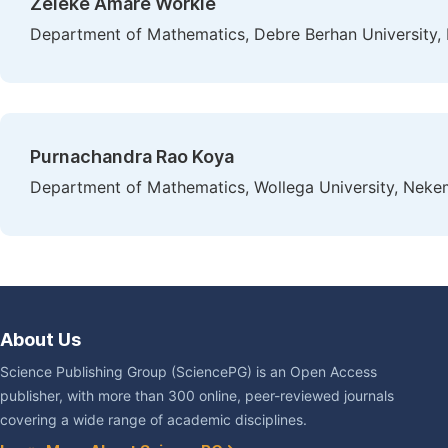
Zeleke Amare Workie
Department of Mathematics, Debre Berhan University, 
Purnachandra Rao Koya
Department of Mathematics, Wollega University, Nekem
About Us
Science Publishing Group (SciencePG) is an Open Access
publisher, with more than 300 online, peer-reviewed journals
covering a wide range of academic disciplines.