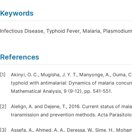
Keywords
Infectious Disease, Typhoid Fever, Malaria, Plasmodiu
References
[1]
Akinyi, O. C., Mugisha, J. Y. T., Manyonge, A., Ouma, 
typhoid with antimalarial: Dynamics of malaria concurr
Mathematical Analysis, 9 (9-12), pp. 541-551.
[2]
Alelign, A. and Dejene, T., 2016. Current status of mala
transmission and prevention methods. Acta Parasitologi
[3]
Assefa, A., Ahmed, A. A., Deressa, W., Sime, H., Moham