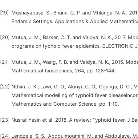
[19]
Mushayabasa, S., Bhunu, C. P. and Mhlanga, N. A., 20
Endemic Settings. Applications & Applied Mathematics,
[20]
Mutua, J. M., Barker, C. T. and Vaidya, N. K., 2017. 
programs on typhoid fever epidemics. ELECTRONIC
[21]
Mutua, J. M., Wang, F. B. and Vaidya, N. K., 2015. Mod
Mathematical biosciences, 264, pp. 128-144.
[22]
Nthiiri, J. K., Lawi, G. O., Akinyi, C. O., Oganga, D. O.,
Mathematical modelling of typhoid fever diseaseincorp
Mathematics and Computer Science, pp. 1-10.
[23]
Nusrat Yasin et al, 2018. A review: Typhoid fever. J Ba
[24]
Lendzele, S. S., Abdoulmoumini, M. and Abdoulaye, M.,