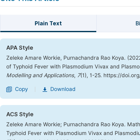
Plain Text
B
APA Style
Zeleke Amare Workie, Purnachandra Rao Koya. (2022
of Typhoid Fever with Plasmodium Vivax and Plasmo
Modelling and Applications
,
7
(1), 1-25. https://doi.
Copy
Download
|
ACS Style
Zeleke Amare Workie; Purnachandra Rao Koya. Mathe
Typhoid Fever with Plasmodium Vivax and Plasmodi