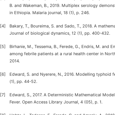
B. and Wakeman, B., 2019. Multiplex serology demonstr
in Ethiopia. Malaria journal, 18 (1), p. 246.
[4]
Bakary, T., Boureima, S. and Sado, T., 2018. A mathem
Journal of biological dynamics, 12 (1), pp. 400-432.
[5]
Birhanie, M., Tessema, B., Ferede, G., Endris, M. and E
among febrile patients at a rural health center in Nor
2014.
[6]
Edward, S. and Nyerere, N., 2016. Modelling typhoid f
(1), pp. 44-52.
[7]
Edward, S., 2017. A Deterministic Mathematical Model
Fever. Open Access Library Journal, 4 (05), p. 1.