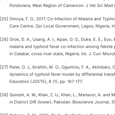
Fondonera, West Region of Cameroon. J Vet Sci Med Di
[25]
Omoya, F. O., 2017. Co-Infection of Malaria and Typ
Care Centre, Ojo Local Government, Lagos, Nigeria. Hea
[26]
Orok, D. A., Usang, A. I., Ikpan, O. O., Duke, E. E., Eyo, 
malaria and typhoid fever co-infection among febrile 
in Calabar, cross river state, Nigeria. Int. J. Curr Micr
[27]
Peter, O. J., Ibrahim, M. O., Oguntolu, F. A., Akinduko, 
dynamics of typhoid fever model by differential tran
Education (JOSTE), 6 (1), pp. 167-177.
[28]
Qureshi, A. W., Khan, Z. U., Khan, L., Mansoor, A. and 
in District DIR (lower), Pakistan. Bioscience Journal, 35