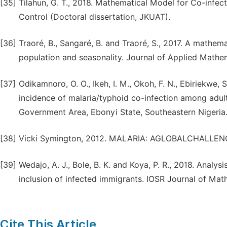
[35]
Tilahun, G. T., 2018. Mathematical Model for Co-infe
Control (Doctoral dissertation, JKUAT).
[36]
Traoré, B., Sangaré, B. and Traoré, S., 2017. A mathem
population and seasonality. Journal of Applied Mathem
[37]
Odikamnoro, O. O., Ikeh, I. M., Okoh, F. N., Ebiriekwe, 
incidence of malaria/typhoid co-infection among adu
Government Area, Ebonyi State, Southeastern Nigeria. A
[38]
Vicki Symington, 2012. MALARIA: AGLOBALCHALLENGE
[39]
Wedajo, A. J., Bole, B. K. and Koya, P. R., 2018. Analy
inclusion of infected immigrants. IOSR Journal of Math
Cite This Article