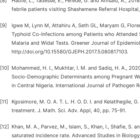
[8]
Habte, L., Tadesse, E., Ferede, G. and Amsalu, A., 2018
febrile patients visiting Shashemene Referral Hospital,
[9]
Igwe M, Lynn M, Attahiru A, Seth GL, Maryam G, Flore
Typhoid Co-Infections among Patients who Attended 
Malaria and Widal Tests. Greener Journal of Epidemiol
http://doi.org/10.15580/GJEPH.2017.5.080817103.
[10]
Mohammed, H. I., Mukhtar, I. M. and Sadiq, H. A., 202
Socio-Demographic Determinants among Pregnant Wome
in Central Nigeria. International Journal of Pathogen R
[11]
Kgosimore, M. O. A. T. L. H. O. D. I. and Kelatlhegile, 
treatment. J. Math. Sci. Adv. Appl, 40, pp. 75-91.
[12]
Khan, M. A., Parvez, M., Islam, S., Khan, I., Shafie, S.
saturated incidence rate. Advanced Studies in Biology,