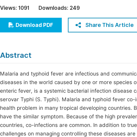
Economics & Management
Views:
1091
Downloads:
249
Fi
Humanities & Social Sciences
Join
Share This Article
Download PDF
Multidisciplinary
Jo
Jo
Abstract
Jo
Be
Malaria and typhoid fever are infectious and communica
diseases in the world caused by one or more species o
enteric fever, is a systemic bacterial infection disease
serovar Typhi (S. Typhi). Malaria and typhoid fever co-
health problem in many tropical developing countries. B
have the similar symptom. Because of the high prevalen
countries, co-infections are common. In addition to true
challenges on managing controlling these diseases are