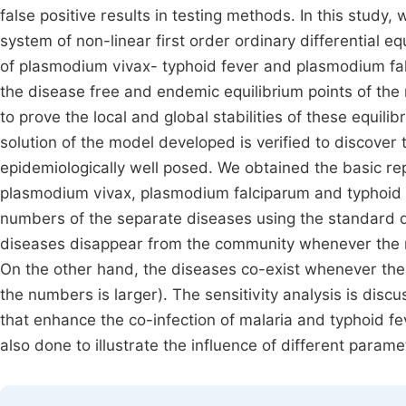
false positive results in testing methods. In this stud
system of non-linear first order ordinary differential 
of plasmodium vivax- typhoid fever and plasmodium fal
the disease free and endemic equilibrium points of the
to prove the local and global stabilities of these equili
solution of the model developed is verified to discover
epidemiologically well posed. We obtained the basic r
plasmodium vivax, plasmodium falciparum and typhoid f
numbers of the separate diseases using the standard d
diseases disappear from the community whenever the
On the other hand, the diseases co-exist whenever the
the numbers is larger). The sensitivity analysis is discu
that enhance the co-infection of malaria and typhoid fe
also done to illustrate the influence of different para