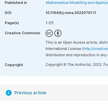
Published in
Mathematical Modelling and Applica
DOI
10.11648/j.mma.20220701.11
1-25
Page(s)
Creative Commons
This is an Open Access article, dist
International License (
http://creativ
distribution and reproduction in any
Copyright © The Author(s), 2022. P
Copyright
Previous article