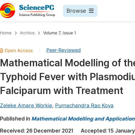
Browse
Journals By Subject
Book
Home
Archive
Volume 7, Issue 1
Life Sciences, Agriculture & Food
Pu
Peer-Reviewed
|
Chemistry
Up
Mathematical Modelling of th
Medicine & Health
Pu
Typhoid Fever with Plasmod
Materials Science
Pu
Mathematics & Physics
Up
Falciparum with Treatment
Electrical & Computer Science
Pu
Zeleke Amare Workie
,
Purnachandra Rao Koya
Earth, Energy & Environment
Proc
Published in
Architecture & Civil Engineering
Mathematical Modelling and Application
Even
Education
Received:
26 December 2021
Accepted:
15 Januar
Ev