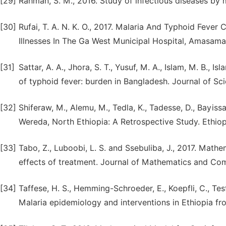
[29]
Rahman, S. M., 2016. Study of infectious diseases by 
[30]
Rufai, T. A. N. K. O., 2017. Malaria And Typhoid Fever
Illnesses In The Ga West Municipal Hospital, Amasaman
[31]
Sattar, A. A., Jhora, S. T., Yusuf, M. A., Islam, M. B., 
of typhoid fever: burden in Bangladesh. Journal of Sci
[32]
Shiferaw, M., Alemu, M., Tedla, K., Tadesse, D., Bayiss
Wereda, North Ethiopia: A Retrospective Study. Ethiopi
[33]
Tabo, Z., Luboobi, L. S. and Ssebuliba, J., 2017. Math
effects of treatment. Journal of Mathematics and Comp
[34]
Taffese, H. S., Hemming-Schroeder, E., Koepfli, C., Tesf
Malaria epidemiology and interventions in Ethiopia fro