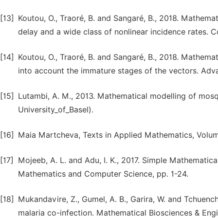
[13]
Koutou, O., Traoré, B. and Sangaré, B., 2018. Mathema
delay and a wide class of nonlinear incidence rates. C
[14]
Koutou, O., Traoré, B. and Sangaré, B., 2018. Mathema
into account the immature stages of the vectors. Adva
[15]
Lutambi, A. M., 2013. Mathematical modelling of mosqu
University_of_Basel).
[16]
Maia Martcheva, Texts in Applied Mathematics, Volum
[17]
Mojeeb, A. L. and Adu, I. K., 2017. Simple Mathematic
Mathematics and Computer Science, pp. 1-24.
[18]
Mukandavire, Z., Gumel, A. B., Garira, W. and Tchuenc
malaria co-infection. Mathematical Biosciences & Engin