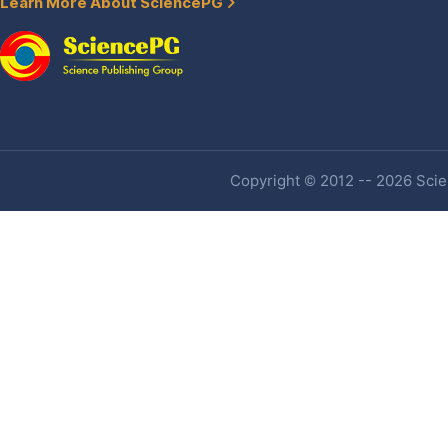
Learn More About SciencePG
Copyright © 2012 -- 2026 Scien