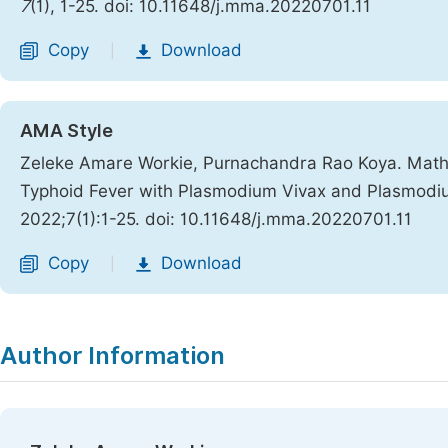
7
(1), 1-25. doi: 10.11648/j.mma.20220701.11
Copy
Download
|
AMA Style
Zeleke Amare Workie, Purnachandra Rao Koya. Mathe
Typhoid Fever with Plasmodium Vivax and Plasmodi
2022;7(1):1-25. doi: 10.11648/j.mma.20220701.11
Copy
Download
|
Author Information