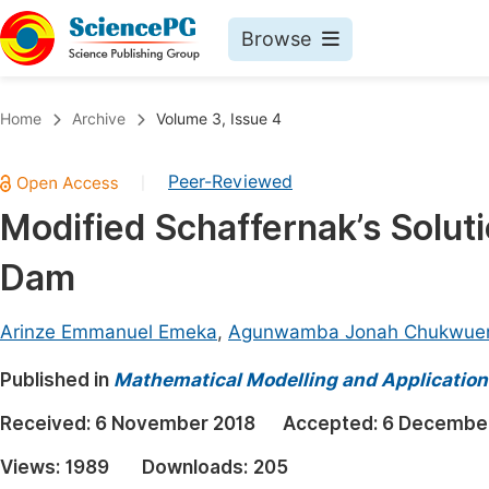
Browse
Journals By Subject
Book
Home
Archive
Volume 3, Issue 4
Life Sciences, Agriculture & Food
Pu
Peer-Reviewed
|
Chemistry
Up
Modified Schaffernak’s Solut
Medicine & Health
Pu
Dam
Materials Science
Pu
Mathematics & Physics
Up
Arinze Emmanuel Emeka
,
Agunwamba Jonah Chukwue
Electrical & Computer Science
Pu
Published in
Mathematical Modelling and Application
Earth, Energy & Environment
Proc
Received:
6 November 2018
Accepted:
6 December
Architecture & Civil Engineering
Even
Views:
1989
Downloads:
205
Education
Ev