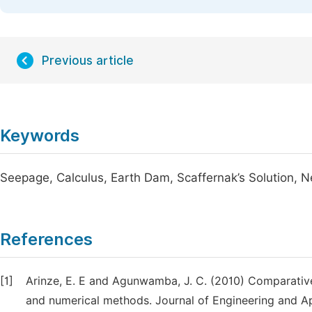
Previous article
Keywords
Seepage, Calculus, Earth Dam, Scaffernak’s Solution,
References
[1]
Arinze, E. E and Agunwamba, J. C. (2010) Comparative
and numerical methods. Journal of Engineering and Ap