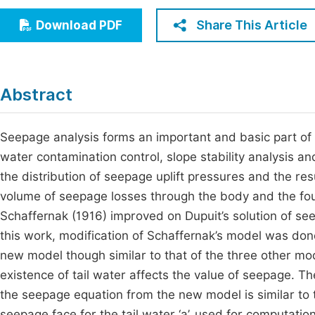
Economics & Management
Fi
Share This Article
Download PDF
Humanities & Social Sciences
Join
Multidisciplinary
Jo
Abstract
Jo
Jo
Seepage analysis forms an important and basic part of 
water contamination control, slope stability analysis a
Be
the distribution of seepage uplift pressures and the res
volume of seepage losses through the body and the fo
Schaffernak (1916) improved on Dupuit’s solution of se
this work, modification of Schaffernak’s model was do
new model though similar to that of the three other m
existence of tail water affects the value of seepage. 
the seepage equation from the new model is similar to 
seepage face for the tail water ‘a’, used for computatio