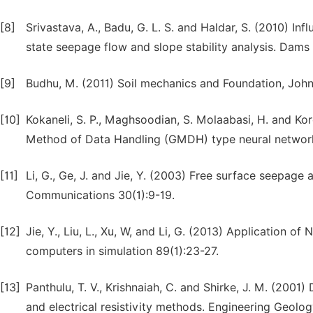
[8]
Srivastava, A., Badu, G. L. S. and Haldar, S. (2010) Inf
state seepage flow and slope stability analysis. Dams 
[9]
Budhu, M. (2011) Soil mechanics and Foundation, John
[10]
Kokaneli, S. P., Maghsoodian, S. Molaabasi, H. and Ko
Method of Data Handling (GMDH) type neural network:
[11]
Li, G., Ge, J. and Jie, Y. (2003) Free surface seepag
Communications 30(1):9-19.
[12]
Jie, Y., Liu, L., Xu, W, and Li, G. (2013) Application 
computers in simulation 89(1):23-27.
[13]
Panthulu, T. V., Krishnaiah, C. and Shirke, J. M. (2001
and electrical resistivity methods. Engineering Geolo