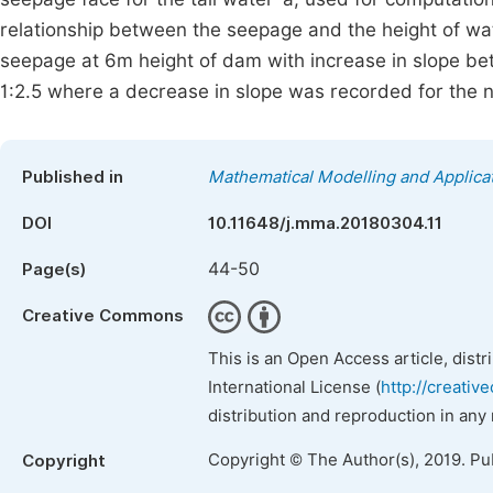
relationship between the seepage and the height of wat
seepage at 6m height of dam with increase in slope be
1:2.5 where a decrease in slope was recorded for the
Published in
Mathematical Modelling and Applica
DOI
10.11648/j.mma.20180304.11
44-50
Page(s)
Creative Commons
This is an Open Access article, dist
International License (
http://creativ
distribution and reproduction in any
Copyright © The Author(s), 2019. Pu
Copyright