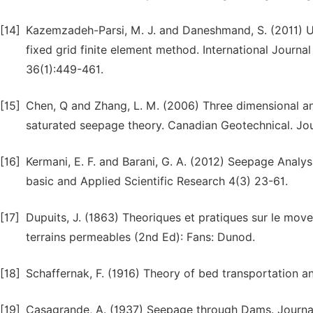
[14]
Kazemzadeh-Parsi, M. J. and Daneshmand, S. (2011) 
fixed grid finite element method. International Journ
36(1):449-461.
[15]
Chen, Q and Zhang, L. M. (2006) Three dimensional ana
saturated seepage theory. Canadian Geotechnical. Jou
[16]
Kermani, E. F. and Barani, G. A. (2012) Seepage Analy
basic and Applied Scientific Research 4(3) 23-61.
[17]
Dupuits, J. (1863) Theoriques et pratiques sur le mov
terrains permeables (2nd Ed): Fans: Dunod.
[18]
Schaffernak, F. (1916) Theory of bed transportation an
[19]
Casagrande, A. (1937) Seepage through Dams. Journa