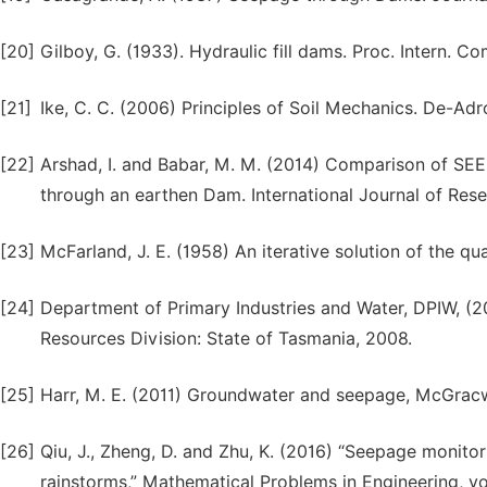
[20]
Gilboy, G. (1933). Hydraulic fill dams. Proc. Intern.
[21]
Ike, C. C. (2006) Principles of Soil Mechanics. De-Adr
[22]
Arshad, I. and Babar, M. M. (2014) Comparison of SEE
through an earthen Dam. International Journal of Rese
[23]
McFarland, J. E. (1958) An iterative solution of the 
[24]
Department of Primary Industries and Water, DPIW, (20
Resources Division: State of Tasmania, 2008.
[25]
Harr, M. E. (2011) Groundwater and seepage, McGracw
[26]
Qiu, J., Zheng, D. and Zhu, K. (2016) “Seepage monit
rainstorms,” Mathematical Problems in Engineering, vol