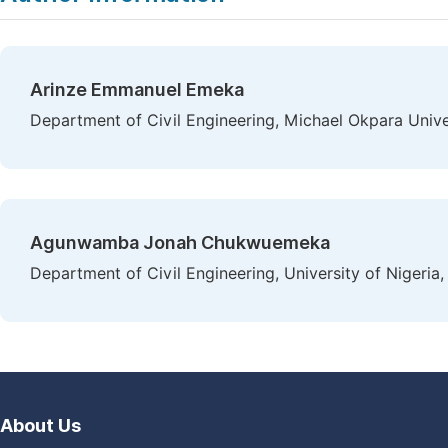
Arinze Emmanuel Emeka
Department of Civil Engineering, Michael Okpara Univer
Agunwamba Jonah Chukwuemeka
Department of Civil Engineering, University of Nigeria,
About Us