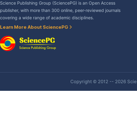
Science Publishing Group (SciencePG) is an Open Access
publisher, with more than 300 online, peer-reviewed journals
covering a wide range of academic disciplines.
Learn More About SciencePG
Copyright © 2012 -- 2026 Scien