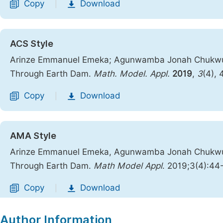
Copy
Download
|
ACS Style
Arinze Emmanuel Emeka; Agunwamba Jonah Chukwuem
Through Earth Dam.
Math. Model. Appl.
2019
,
3
(4),
Copy
Download
|
AMA Style
Arinze Emmanuel Emeka, Agunwamba Jonah Chukwuem
Through Earth Dam.
Math Model Appl
. 2019;3(4):44
Copy
Download
|
Author Information