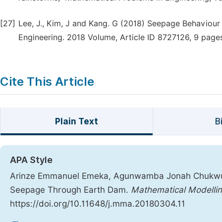
[27]
Lee, J., Kim, J and Kang. G (2018) Seepage Behaviour o
Engineering. 2018 Volume, Article ID 8727126, 9 page
Cite This Article
Plain Text
B
APA Style
Arinze Emmanuel Emeka, Agunwamba Jonah Chukwueme
Seepage Through Earth Dam.
Mathematical Modellin
https://doi.org/10.11648/j.mma.20180304.11