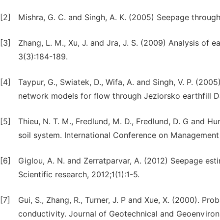
[2]
Mishra, G. C. and Singh, A. K. (2005) Seepage through
[3]
Zhang, L. M., Xu, J. and Jra, J. S. (2009) Analysis of
3(3):184-189.
[4]
Taypur, G., Swiatek, D., Wifa, A. and Singh, V. P. (2005
network models for flow through Jeziorsko earthfill D
[5]
Thieu, N. T. M., Fredlund, M. D., Fredlund, D. G and H
soil system. International Conference on Management
[6]
Giglou, A. N. and Zerratparvar, A. (2012) Seepage est
Scientific research, 2012;1(1):1-5.
[7]
Gui, S., Zhang, R., Turner, J. P and Xue, X. (2000). Prob
conductivity. Journal of Geotechnical and Geoenviron