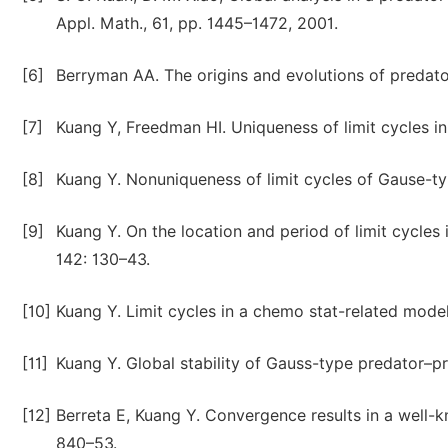
Appl. Math., 61, pp. 1445–1472, 2001.
[6]
Berryman AA. The origins and evolutions of predat
[7]
Kuang Y, Freedman HI. Uniqueness of limit cycles 
[8]
Kuang Y. Nonuniqueness of limit cycles of Gause-t
[9]
Kuang Y. On the location and period of limit cycle
142: 130–43.
[10]
Kuang Y. Limit cycles in a chemo stat-related mode
[11]
Kuang Y. Global stability of Gauss-type predator–p
[12]
Berreta E, Kuang Y. Convergence results in a well
840–53.