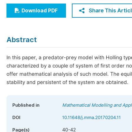
Economics & Management
Share This Artic
Download PDF
Humanities & Social Sciences
Jo
Multidisciplinary
Abstract
In this paper, a predator-prey model with Holling ty
characterized by a couple of system of first order non
offer mathematical analysis of such model. The equi
stability and persistent of the system are obtained.
Published in
Mathematical Modelling and Appl
DOI
10.11648/j.mma.20170204.11
40-42
Page(s)