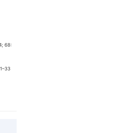
4; 68:
31–33