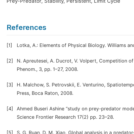
Prey-Predator, Stability, Persistent, Limit Cycle
References
[1]
Lotka, A.: Elements of Physical Biology. Williams an
[2]
N. Apreutesei, A. Ducrot, V. Volpert, Competition of
Phenom., 3, pp. 1–27, 2008.
[3]
H. Malchow, S. Petrovskii, E. Venturino, Spatiote
Press, Boca Raton, 2008.
[4]
Ahmed Buseri Ashine “study on prey-predator model
Science Frontier Research 17(2) pp. 23–28.
[5]
S. G. Ruan, D. M. Xiao, Global analysis in a predat