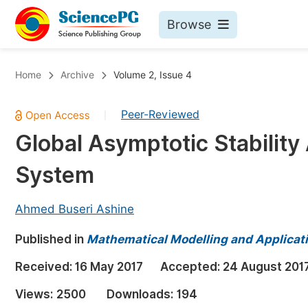
Browse
Journals By Subject
Bo
Home
Archive
Volume 2, Issue 4
Life Sciences, Agriculture & Food
Peer-Reviewed
|
Chemistry
Global Asymptotic Stability
Medicine & Health
System
Materials Science
Mathematics & Physics
Ahmed Buseri Ashine
Electrical & Computer Science
Published in
Mathematical Modelling and Applicat
Earth, Energy & Environment
Pr
Received:
16 May 2017
Accepted:
24 August 201
Architecture & Civil Engineering
Ev
Views:
2500
Downloads:
194
Education