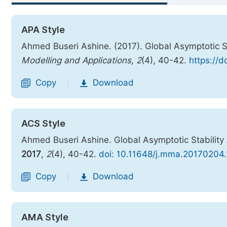
APA Style
Ahmed Buseri Ashine. (2017). Global Asymptotic S
Modelling and Applications
,
2
(4), 40-42.
https://
Copy
Download
|
ACS Style
Ahmed Buseri Ashine. Global Asymptotic Stability
2017
,
2
(4), 40-42.
doi: 10.11648/j.mma.20170204.
Copy
Download
|
AMA Style