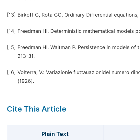
[13]
Birkoff G, Rota GC, Ordinary Differential equations,
[14]
Freedman HI. Deterministic mathematical models po
[15]
Freedman HI. Waltman P. Persistence in models of t
213-31.
[16]
Volterra, V.: Variazionie fluttauazionidel numero di
(1926).
Cite This Article
Plain Text