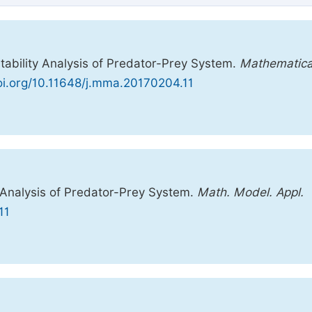
tability Analysis of Predator-Prey System.
Mathematica
doi.org/10.11648/j.mma.20170204.11
 Analysis of Predator-Prey System.
Math. Model. Appl.
11