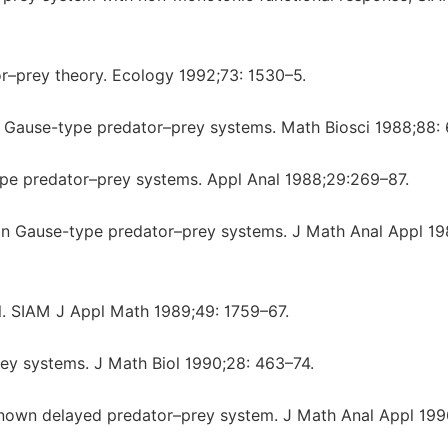
or–prey theory. Ecology 1992;73: 1530–5.
in Gause-type predator–prey systems. Math Biosci 1988;88: 
ype predator–prey systems. Appl Anal 1988;29:269–87.
s in Gause-type predator–prey systems. J Math Anal Appl 19
l. SIAM J Appl Math 1989;49: 1759–67.
rey systems. J Math Biol 1990;28: 463–74.
-known delayed predator–prey system. J Math Anal Appl 199