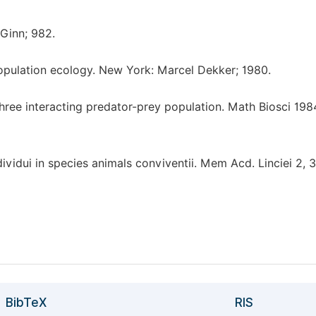
 Ginn; 982.
pulation ecology. New York: Marcel Dekker; 1980.
hree interacting predator-prey population. Math Biosci 198
ndividui in species animals conviventii. Mem Acd. Linciei 2, 
BibTeX
RIS