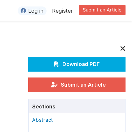
Submit an Article
Log in
Register
ormation
or Authors
or Reviewers
or Editors
Download PDF
or Conference Organizers
or Librarians
Submit an Article
rticle Processing Charges
Sections
pecial Issue Guidelines
Abstract
ditorial Process