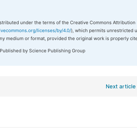
istributed under the terms of the Creative Commons Attribution 
tivecommons.org/licenses/by/4.0/
), which permits unrestricted 
any medium or format, provided the original work is properly cit
 Published by Science Publishing Group
Next article