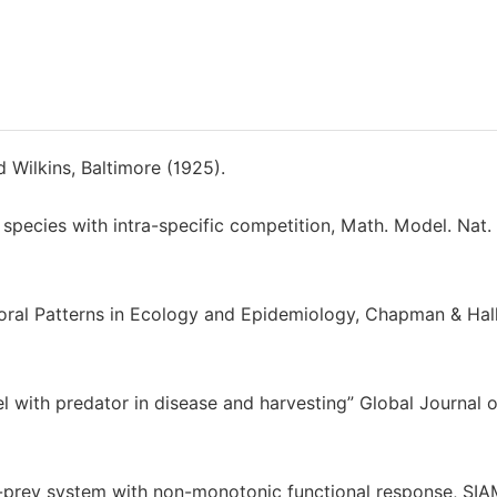
d Wilkins, Baltimore (1925).
 species with intra-specific competition, Math. Model. Nat.
mporal Patterns in Ecology and Epidemiology, Chapman & Ha
 with predator in disease and harvesting” Global Journal o
or-prey system with non-monotonic functional response, SIA