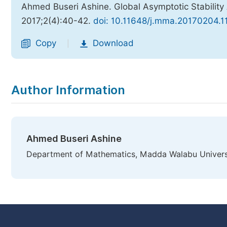
Ahmed Buseri Ashine. Global Asymptotic Stability
2017;2(4):40-42.
doi: 10.11648/j.mma.20170204.1
Copy
Download
|
Author Information
Ahmed Buseri Ashine
Department of Mathematics, Madda Walabu Universit