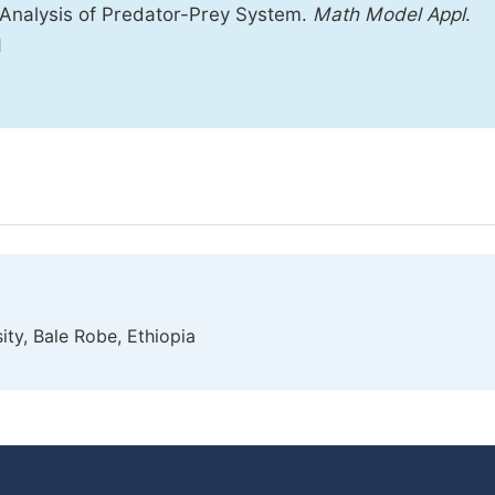
 Analysis of Predator-Prey System.
Math Model Appl
.
1
y, Bale Robe, Ethiopia