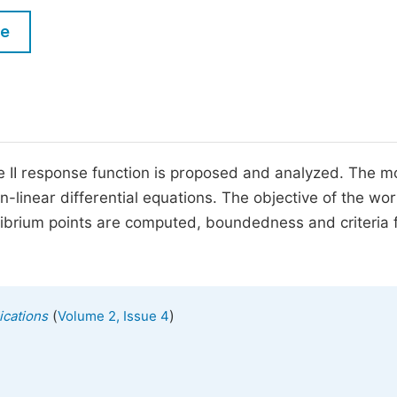
M
Five Types of Conference Publications
le
P
in
O
Join as Editor-in-Chief
C
Join as Senior Editor
E
Join as Editorial Board Member
pe II response function is proposed and analyzed. The m
-linear differential equations. The objective of the work
Become a Reviewer
librium points are computed, boundedness and criteria 
(
)
ications
Volume 2, Issue 4