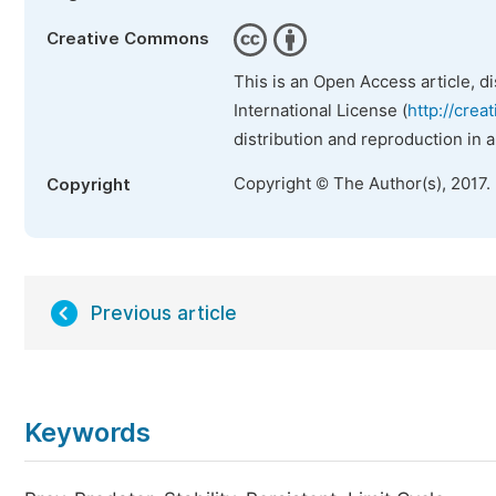
Creative Commons
This is an Open Access article, d
International License (
http://crea
distribution and reproduction in 
Copyright © The Author(s), 2017.
Copyright
Previous article
Keywords