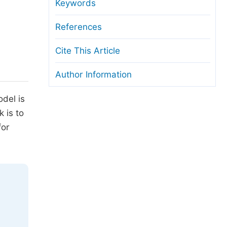
anuscript Transfers
Keywords
eer Review at SciencePG
References
pen Access
Cite This Article
opyright and License
Author Information
thical Guidelines
odel is
 is to
for