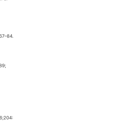
67–84.
89;
6;204: