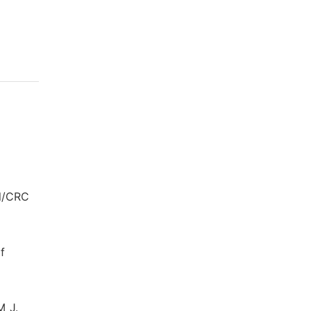
ll/CRC
f
M J.